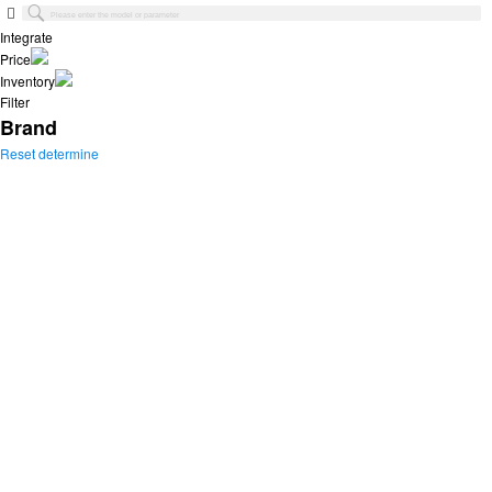
Integrate
Price
Inventory
Filter
Brand
Reset
determine