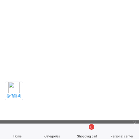
微信咨询
╳
0
Home
Categories
Shopping cart
Personal center