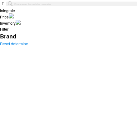
Integrate
Price
Inventory
Filter
Brand
Reset
determine