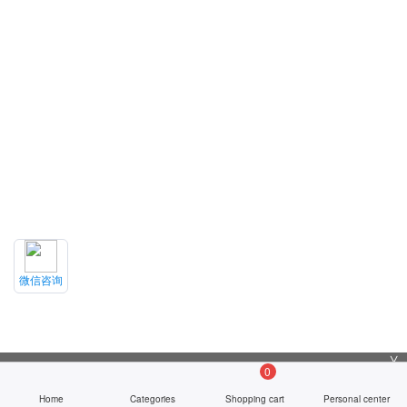
微信咨询
╳
0
Home
Categories
Shopping cart
Personal center