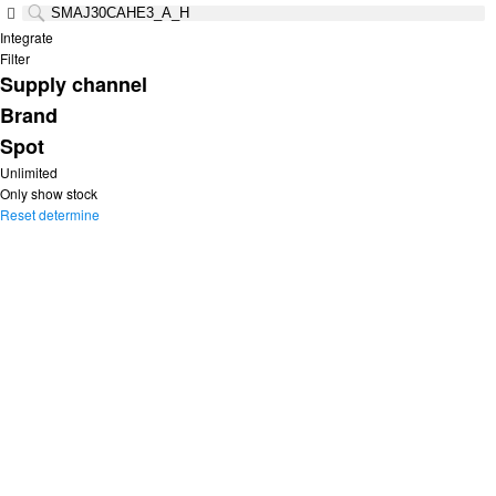
Integrate
Filter
Supply channel
Brand
Spot
Unlimited
Only show stock
Reset
determine