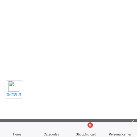
微信咨询
╳
0
Home
Categories
Shopping cart
Personal center