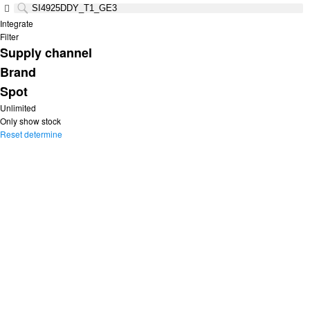
Integrate
Filter
Supply channel
Brand
Spot
Unlimited
Only show stock
Reset
determine