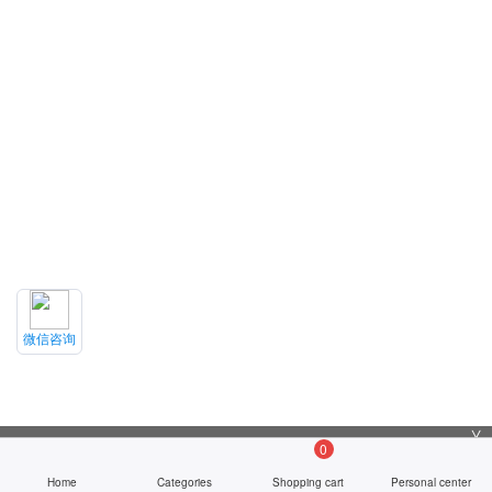
微信咨询
╳
0
Home
Categories
Shopping cart
Personal center