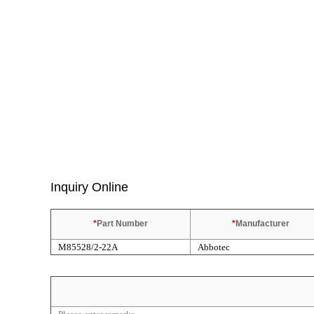
Inquiry Online
*
Part Number
*
Manufacturer