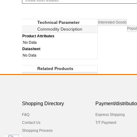
Technical Parameter
Interested Goods
Popul
Commodity Description
Product Attributes
No Data
Datasheet
No Data
Related Products
Shopping Directory
Payment/distributi
F&Q
Express Shipping
Contact Us
T/T Payment
Shopping Process