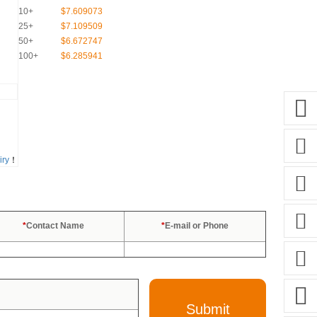
10+
$7.609073
25+
$7.109509
50+
$6.672747
100+
$6.285941
iry
！
*
Contact Name
*
E-mail or Phone
Submit