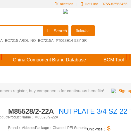
Collection
|
Hot Line：0755-82563456
Search
Selection
2A
BC7215-ARDUINO
BC7215A
PT06SE14-5SY-SR
00E14-15SDN
M39029/57-356
BC7215-DEMO
China Component Brand Database
BOM Tool
mers register, buy components for continuous benefits!
Sign u
M85528/2-22A
NUTPLATE 3/4 SZ 22 
Product Name：
M85528/2-22A
roduct
$
Brand：
Abbotec
Package：
Channel:
PEI-Genesis
Unit Price：