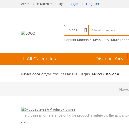
Welcome to Kitten core city
Login
|
Register
Model
Popular Models：
MAX809S
MMBT222
F3（） 204GD/E-A
09251306921
KPSE
All Categories
Discount Area
Kitten core city
>
Product Details Page
>
M85528/2-22A
Newco
The picture is for reference only, the product is subject to the actual p