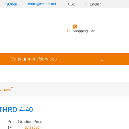
|
QQ客服
|
cmalls@cmalls.net
|
|
USD
English
╳
0
Shopping Cart
Consignment Services
p now
THRD 4-40
Price Gradient
Price
1+
$7.885974