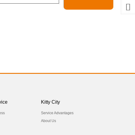
vice
Kitty City
ess
Service Advantages
About Us