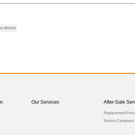
ar Models
on
Our Services
After-Sale Ser
Replacement Proc
Service Complaint