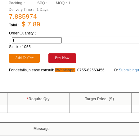
Packing：
SPQ：
MOQ：
1
Delivery Time： 1 Days
7.885974
$ 7.89
Total：
Order Quantity：
-
+
Stock：
1055
For details, please consult:
WhatsApp
0755-82563456
Or
Submit Inqu
*
Require Qty
Target Price（$）
Message