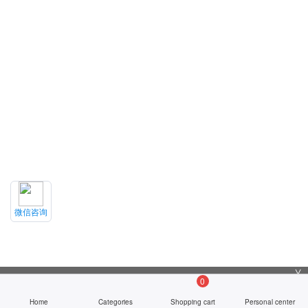
微信咨询
╳
0
Home
Categories
Shopping cart
Personal center