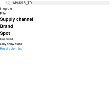
Integrate
Filter
Supply channel
Brand
Spot
Unlimited
Only show stock
Reset
determine