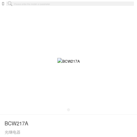
BCW217A
光继电器