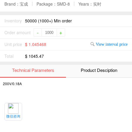
Brand：宝成
Package：SMD-8
Years：实时
Inventory
50000 (1000+) Min order
-
+
Order amount
Unit price
$ 1.045468
View interval price
Total
$ 1045.47
Technical Parameters
Product Desciption
200V/0.18A
微信咨询