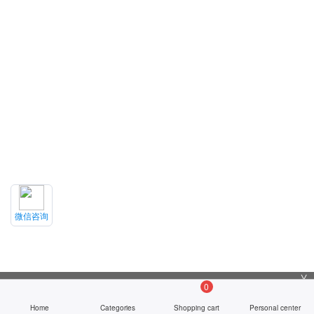
微信咨询
╳
0
Home
Categories
Shopping cart
Personal center