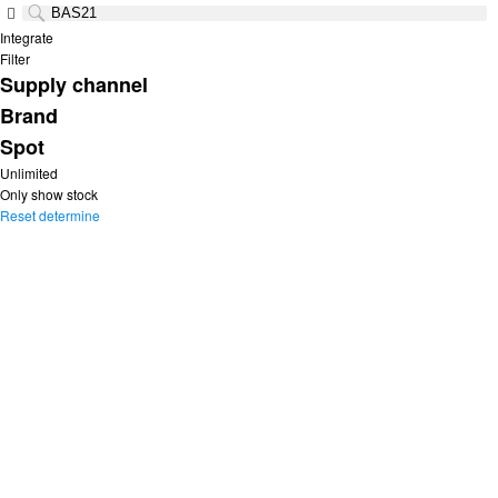
Integrate
Filter
Supply channel
Brand
Spot
Unlimited
Only show stock
Reset
determine