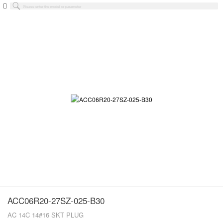
ACC06R20-27SZ-025-B30
AC 14C 14#16 SKT PLUG