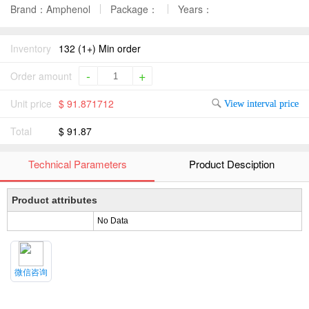
Brand：Amphenol
Package：
Years：
Inventory
132 (1+) Min order
-
+
Order amount
Unit price
$ 91.871712
View interval price
Total
$ 91.87
Technical Parameters
Product Desciption
Product attributes
No Data
微信咨询