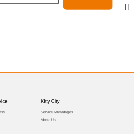
vice
Kitty City
ess
Service Advantages
About Us