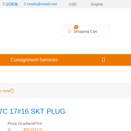
|
QQ客服
|
cmalls@cmalls.net
|
|
USD
English
╳
0
Shopping Cart
Consignment Services
p now
7C 17#16 SKT PLUG
Price Gradient
Price
1+
$54.031176