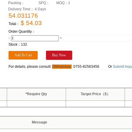
Packing：
SPQ：
MOQ：
1
Delivery Time： 4 Days
54.031176
$ 54.03
Total：
Order Quantity：
-
+
Stock：
132
For details, please consult:
WhatsApp
0755-82563456
Or
Submit Inqu
*
Require Qty
Target Price（$）
Message