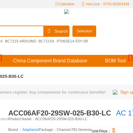
Collection
|
Hot Line：0755-82563456
Search
Selection
2A
BC7215-ARDUINO
BC7215A
PT06SE14-5SY-SR
09251306921
M39029/57-356
V48MLA1210NH
China Component Brand Database
BOM Tool
025-B30-LC
mers register, buy components for continuous benefits!
Sign u
ACC06AF20-29SW-025-B30-LC
AC 1
Product Name：
ACC06AF20-29SW-025-B30-LC
roduct
$
Brand：
Amphenol
Package：
Channel:
PEI-Genesis
Unit Price：