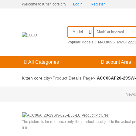
Welcome to Kitten core city
Login
|
Register
Model
Popular Models：
MAX809S
MMBT222
F3（） 204GD/E-A
KPSE00E14-15SDN
All Categories
Discount Area
Kitten core city
>
Product Details Page
>
ACC06AF20-29SW-
Newco
The picture is for reference only, the product is subject to the actual p