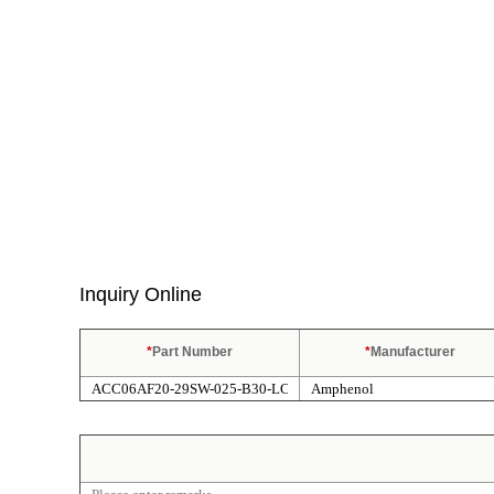
Inquiry Online
*
Part Number
*
Manufacturer