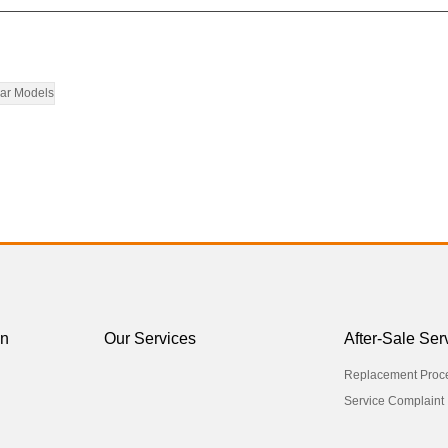
ar Models
on
Our Services
After-Sale Ser
Replacement Proc
Service Complaint