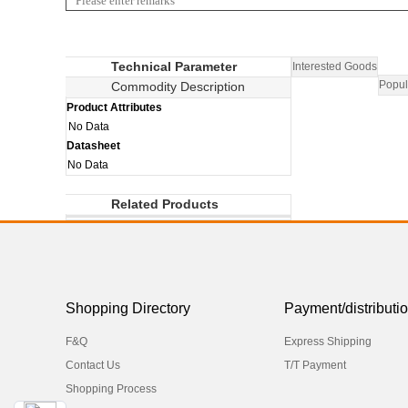
Technical Parameter
Interested Goods
Popul
Commodity Description
Product Attributes
No Data
Datasheet
No Data
Related Products
Shopping Directory
Payment/distributi
F&Q
Express Shipping
Contact Us
T/T Payment
Shopping Process