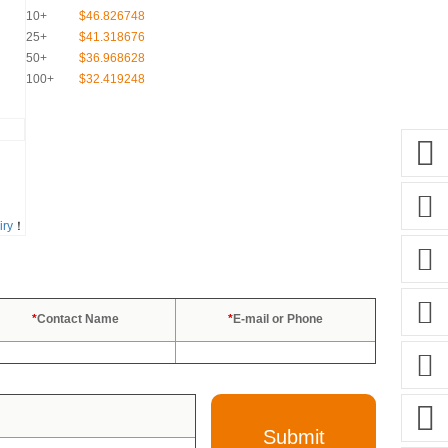
10+
$46.826748
25+
$41.318676
50+
$36.968628
100+
$32.419248
iry
！
*
Contact Name
*
E-mail or Phone
Submit