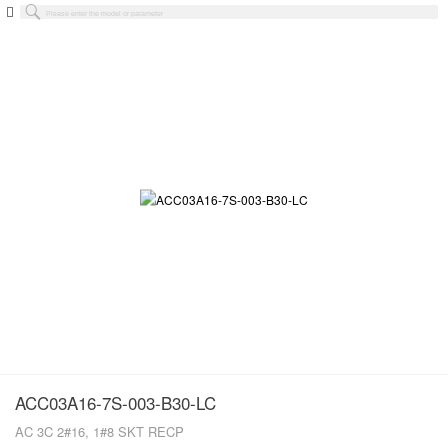
ACC03A16-7S-003-B30-LC
AC 3C 2#16, 1#8 SKT RECP