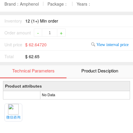
Brand：Amphenol
Package：
Years：
Inventory
12 (1+) Min order
-
+
Order amount
Unit price
$ 62.64720
View interval price
Total
$ 62.65
Technical Parameters
Product Desciption
Product attributes
No Data
微信咨询