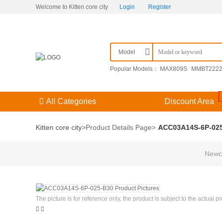
Welcome to Kitten core city
Login
|
Register
Model
Popular Models：
MAX809S
MMBT222
F3（） 204GD/E-A
09251306921
KPSE
All Categories
Discount Area
Kitten core city
>
Product Details Page
>
ACC03A14S-6P-02
Newco
The picture is for reference only, the product is subject to the actual p