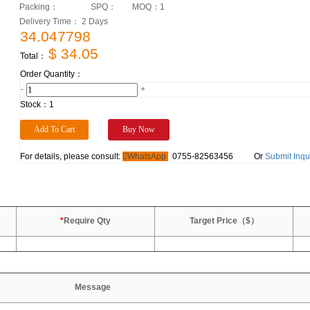
Packing：
SPQ：
MOQ：
1
Delivery Time： 2 Days
34.047798
$ 34.05
Total：
Order Quantity：
-
+
Stock：
1
For details, please consult:
WhatsApp
0755-82563456
Or
Submit Inqu
*
Require Qty
Target Price（$）
Message