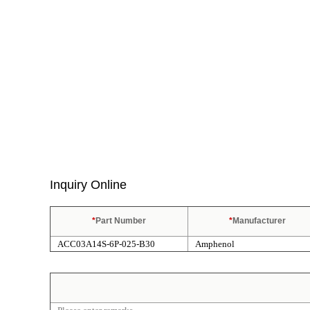
Inquiry Online
*
Part Number
*
Manufacturer