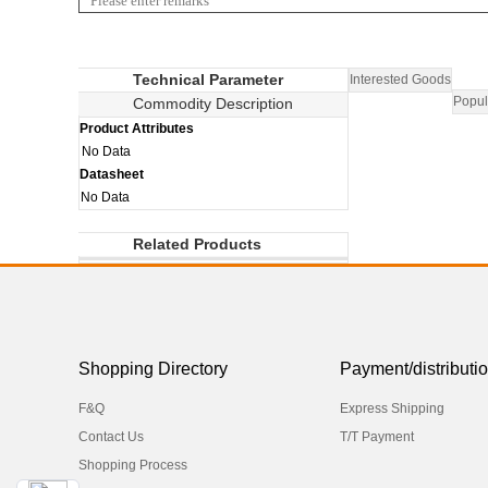
Technical Parameter
Interested Goods
Popul
Commodity Description
Product Attributes
No Data
Datasheet
No Data
Related Products
Shopping Directory
Payment/distributi
F&Q
Express Shipping
Contact Us
T/T Payment
Shopping Process