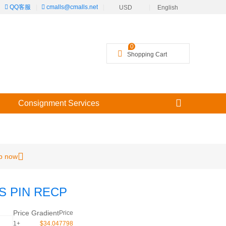
|
QQ客服
|
cmalls@cmalls.net
|
|
USD
English
╳
0
Shopping Cart
Consignment Services
p now
6S PIN RECP
Price Gradient
Price
1+
$34.047798