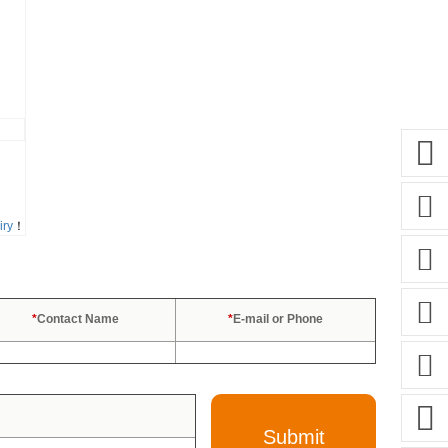
iry
！
*
Contact Name
*
E-mail or Phone
Submit