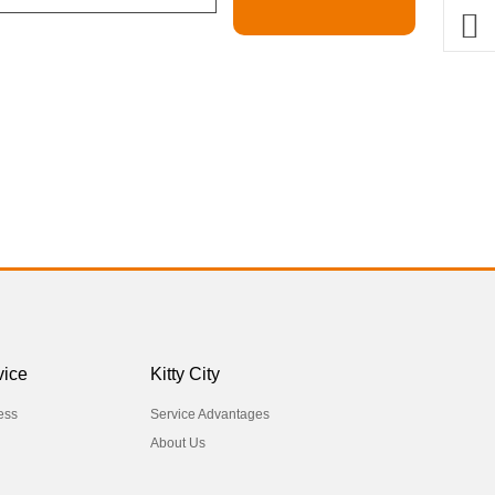
vice
Kitty City
ess
Service Advantages
About Us