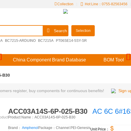
Collection
|
Hot Line：0755-82563456
Search
Selection
2A
BC7215-ARDUINO
BC7215A
PT06SE14-5SY-SR
00E14-15SDN
M39029/57-356
V48MLA1210NH
China Component Brand Database
BOM Tool
5-B30
mers register, buy components for continuous benefits!
Sign u
ACC03A14S-6P-025-B30
AC 6C 6#1
Product Name：
ACC03A14S-6P-025-B30
roduct
$
Brand：
Amphenol
Package：
Channel:
PEI-Genesis
Unit Price：