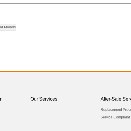
ar Models
on
Our Services
After-Sale Ser
Replacement Proc
Service Complaint