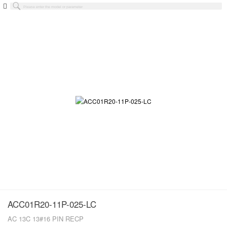
ACC01R20-11P-025-LC
AC 13C 13#16 PIN RECP