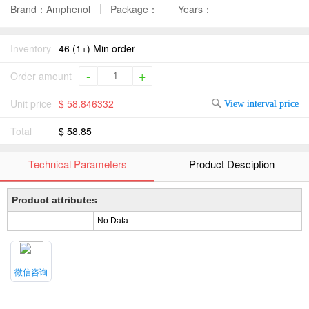
Brand：Amphenol
Package：
Years：
Inventory
46 (1+) Min order
-
+
Order amount
Unit price
$ 58.846332
View interval price
Total
$ 58.85
Technical Parameters
Product Desciption
Product attributes
No Data
微信咨询