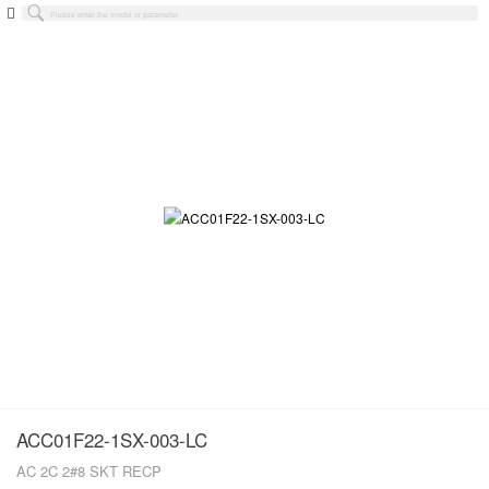
ACC01F22-1SX-003-LC
AC 2C 2#8 SKT RECP