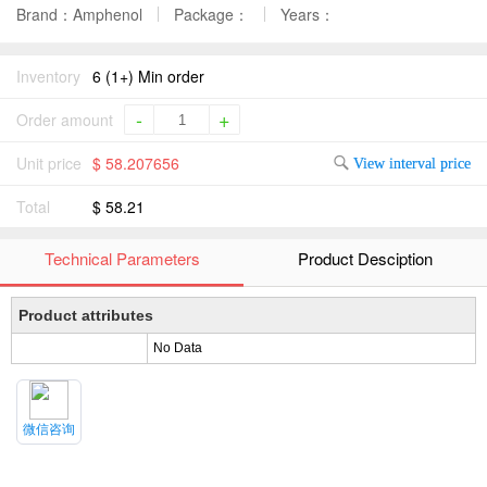
Brand：Amphenol
Package：
Years：
Inventory
6 (1+) Min order
-
+
Order amount
Unit price
$ 58.207656
View interval price
Total
$ 58.21
Technical Parameters
Product Desciption
Product attributes
No Data
微信咨询