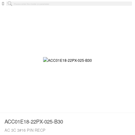
ACC01E18-22PX-025-B30
AC 3C 3#16 PIN RECP