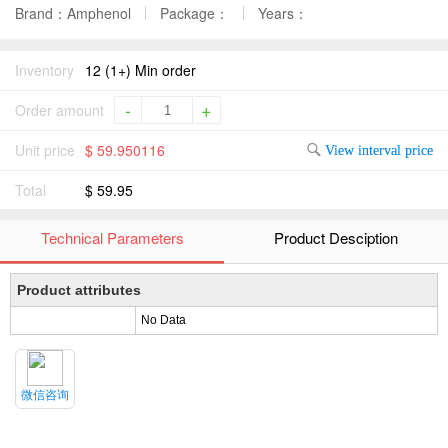
Brand：Amphenol
Package：
Years：
Inventory
12 (1+) Min order
-
+
Order amount
Unit price
$ 59.950116
View interval price
Total
$ 59.95
Technical Parameters
Product Desciption
Product attributes
No Data
微信咨询