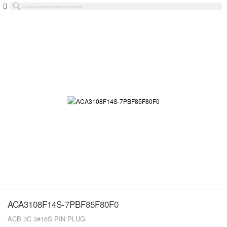
ACA3108F14S-7PBF85F80F0
ACB 3C 3#16S PIN PLUG