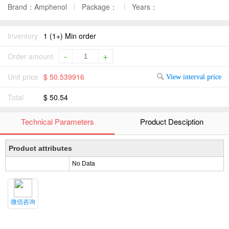
Brand：Amphenol
Package：
Years：
Inventory
1 (1+) Min order
-
+
Order amount
Unit price
$ 50.539916
View interval price
Total
$ 50.54
Technical Parameters
Product Desciption
Product attributes
No Data
微信咨询