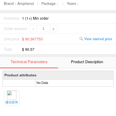
Brand：Amphenol
Package：
Years：
Inventory
1 (1+) Min order
-
+
Order amount
Unit price
$ 90.567753
View interval price
Total
$ 90.57
Technical Parameters
Product Desciption
Product attributes
No Data
微信咨询