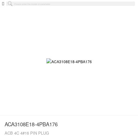
ACA3108E18-4PBA176
ACB 4C 4#16 PIN PLUG