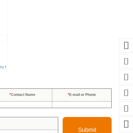
iry
！
*
Contact Name
*
E-mail or Phone
Submit