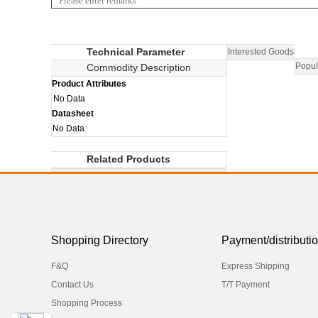
Technical Parameter
Interested Goods
Popul
Commodity Description
Product Attributes
No Data
Datasheet
No Data
Related Products
Shopping Directory
Payment/distributi
F&Q
Express Shipping
Contact Us
T/T Payment
Shopping Process