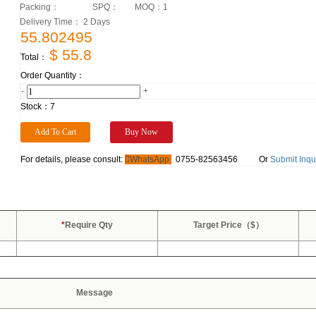
Packing：
SPQ：
MOQ：
1
Delivery Time： 2 Days
55.802495
$ 55.8
Total：
Order Quantity：
-
+
Stock：
7
For details, please consult:
WhatsApp
0755-82563456
Or
Submit Inqu
*
Require Qty
Target Price（$）
Message