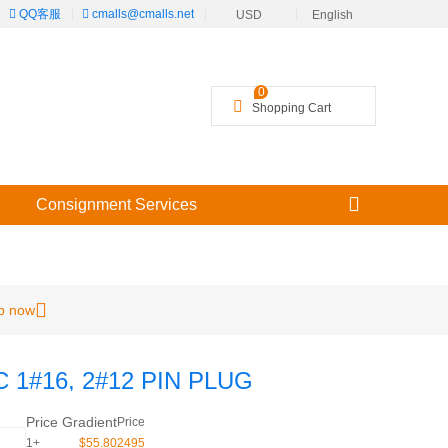
|
QQ客服
|
cmalls@cmalls.net
|
|
USD
English
╳
0
Shopping Cart
Consignment Services
p now
 1#16, 2#12 PIN PLUG
Price Gradient
Price
1+
$55.802495