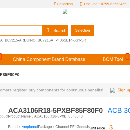
Collection
|
Hot Line：0755-82563456
Search
Selection
2A
BC7215-ARDUINO
BC7215A
PT06SE14-5SY-SR
09251306921
M39029/57-356
V48MLA1210NH
China Component Brand Database
BOM Tool
F85F80F0
mers register, buy components for continuous benefits!
Sign u
ACA3106R18-5PXBF85F80F0
ACB 3C
Product Name：
ACA3106R18-5PXBF85F80F0
roduct
$
Brand：
Amphenol
Package：
Channel:
PEI-Genesis
Unit Price：