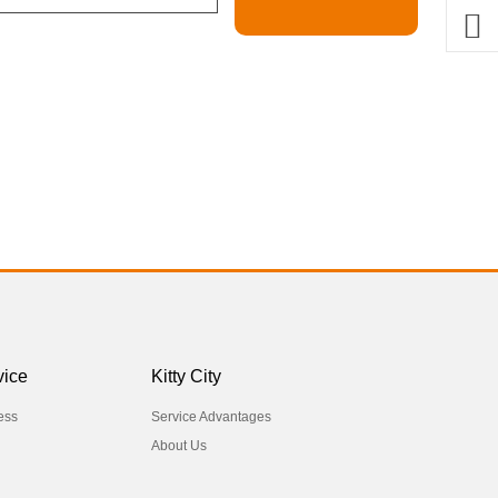
vice
Kitty City
ess
Service Advantages
About Us