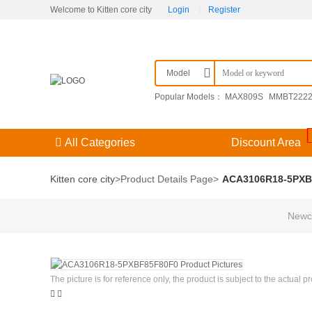
Welcome to Kitten core city
Login
|
Register
Model
Popular Models：
MAX809S
MMBT222
F3（） 204GD/E-A
KPSE00E14-15SDN
All Categories
Discount Area
Kitten core city
>
Product Details Page
>
ACA3106R18-5PXB
Newco
The picture is for reference only, the product is subject to the actual p