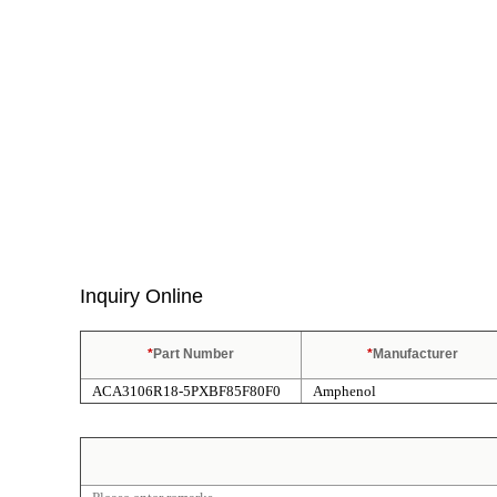
Inquiry Online
*
Part Number
*
Manufacturer