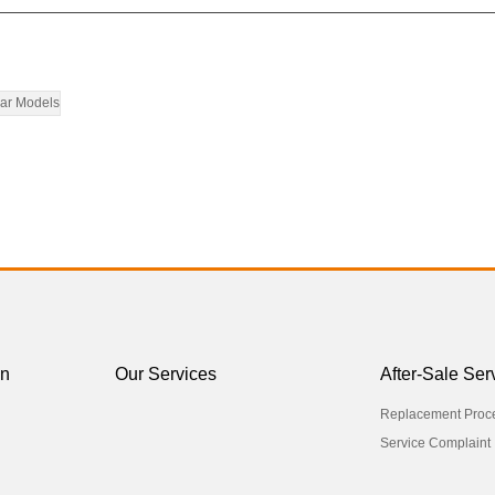
ar Models
on
Our Services
After-Sale Ser
Replacement Proc
Service Complaint