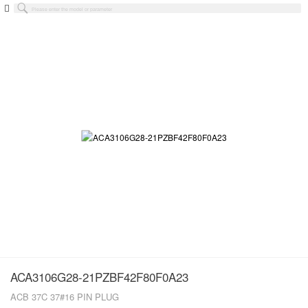
ACA3106G28-21PZBF42F80F0A23
ACB 37C 37#16 PIN PLUG