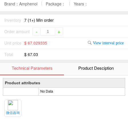
Brand：Amphenol
Package：
Years：
Inventory
7 (1+) Min order
-
+
Order amount
Unit price
$ 67.029335
View interval price
Total
$ 67.03
Technical Parameters
Product Desciption
Product attributes
No Data
微信咨询