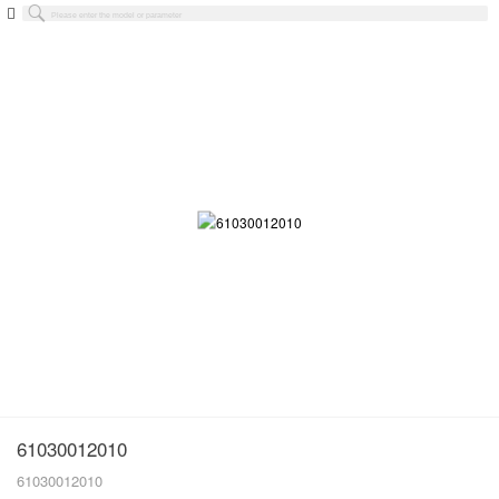
61030012010
61030012010