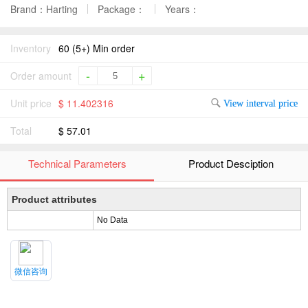
Brand：Harting
Package：
Years：
Inventory
60 (5+) Min order
-
+
Order amount
Unit price
$ 11.402316
View interval price
Total
$ 57.01
Technical Parameters
Product Desciption
Product attributes
No Data
微信咨询