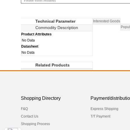
Technical Parameter
Interested Goods
Popul
Commodity Description
Product Attributes
No Data
Datasheet
No Data
Related Products
Shopping Directory
Payment/distributi
F&Q
Express Shipping
Contact Us
T/T Payment
Shopping Process