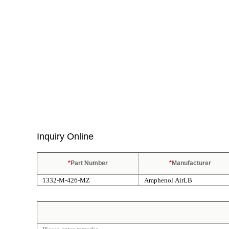
Inquiry Online
*
Part Number
*
Manufacturer