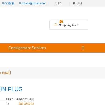
|
QQ客服
|
cmalls@cmalls.net
|
|
USD
English
╳
0
Shopping Cart
Consignment Services
p now
PIN PLUG
Price Gradient
Price
1+
$84.359225