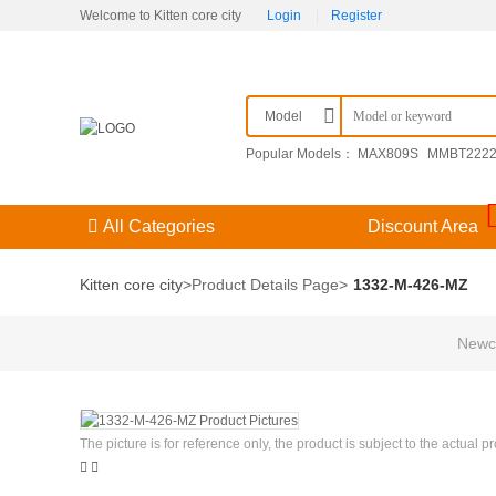
Welcome to Kitten core city
Login
|
Register
Model
Popular Models：
MAX809S
MMBT222
F3（） 204GD/E-A
KPSE00E14-15SDN
All Categories
Discount Area
Kitten core city
>
Product Details Page
>
1332-M-426-MZ
Newco
The picture is for reference only, the product is subject to the actual p