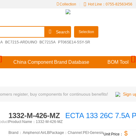
Collection
|
Hot Line：0755-82563456
Search
Selection
2A
BC7215-ARDUINO
BC7215A
PT06SE14-5SY-SR
09251306921
M39029/57-356
V48MLA1210NH
China Component Brand Database
BOM Tool
mers register, buy components for continuous benefits!
Sign u
1332-M-426-MZ
ECTA 133 26C 7.5A 
Product Name：
1332-M-426-MZ
roduct
$
Brand：
Amphenol AirLB
Package：
Channel:
PEI-Genesis
Unit Price：