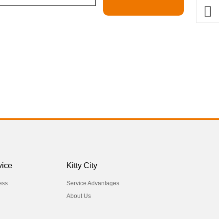
vice
Kitty City
ess
Service Advantages
About Us