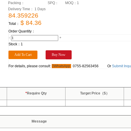
Packing：
SPQ：
MOQ：
1
Delivery Time： 1 Days
84.359226
$ 84.36
Total：
Order Quantity：
-
+
Stock：
1
For details, please consult:
WhatsApp
0755-82563456
Or
Submit Inqu
*
Require Qty
Target Price（$）
Message