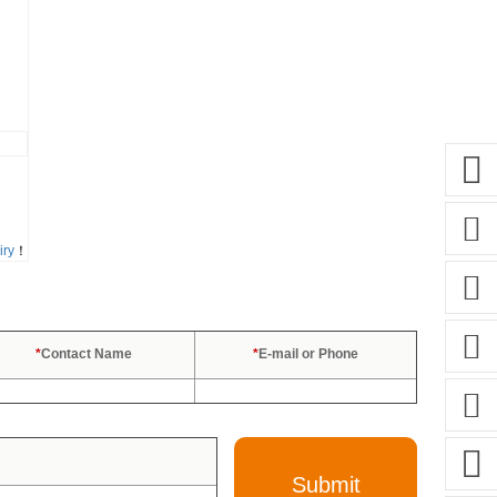
iry
！
*
Contact Name
*
E-mail or Phone
Submit