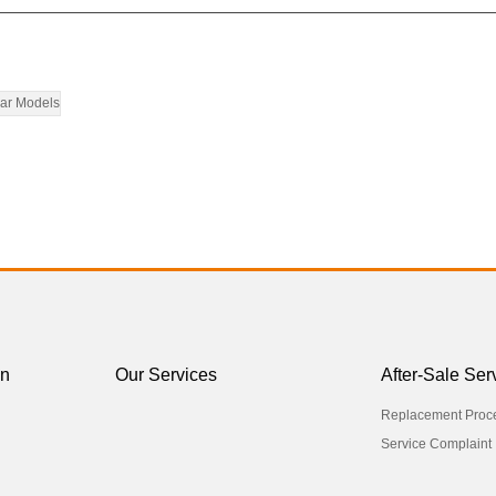
ar Models
on
Our Services
After-Sale Ser
Replacement Proc
Service Complaint