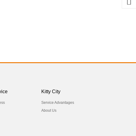
vice
Kitty City
ess
Service Advantages
About Us