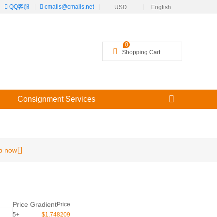
|
QQ客服
|
cmalls@cmalls.net
|
|
USD
English
╳
0
Shopping Cart
Consignment Services
p now
Price Gradient
Price
5+
$1.748209