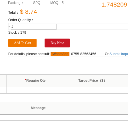
Packing：
SPQ：
MOQ：
5
1.748209
$ 8.74
Total：
Order Quantity：
-
+
Stock：
179
For details, please consult:
WhatsApp
0755-82563456
Or
Submit Inqu
*
Require Qty
Target Price（$）
Message