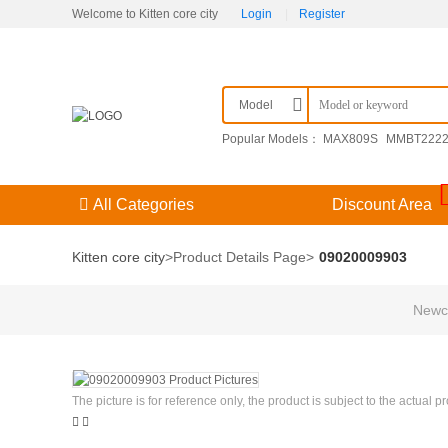
Welcome to Kitten core city
Login
|
Register
Model
Popular Models：
MAX809S
MMBT222
F3（） 204GD/E-A
09251306921
KPSE
All Categories
Discount Area
Kitten core city
>
Product Details Page
>
09020009903
Newco
The picture is for reference only, the product is subject to the actual p