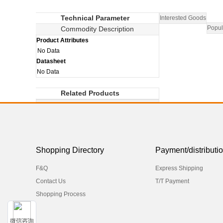
Technical Parameter
Interested Goods
Popul
Commodity Description
Product Attributes
No Data
Datasheet
No Data
Related Products
Shopping Directory
Payment/distributi
F&Q
Express Shipping
Contact Us
T/T Payment
Shopping Process
微信咨询