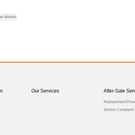
ar Models
on
Our Services
After-Sale Ser
Replacement Proc
Service Complaint