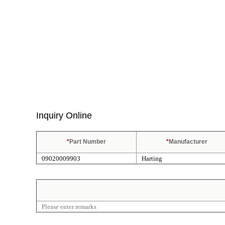
Inquiry Online
*
Part Number
*
Manufacturer