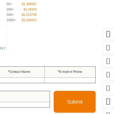
50+
$1.398567
200+
$1.28202
500+
$1.223746
1000+
$1.200437
iry
！
*
Contact Name
*
E-mail or Phone
Submit