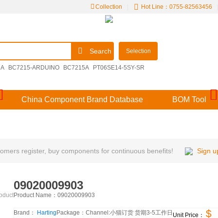
Collection
|
Hot Line：0755-82563456
Search
Selection
2A
BC7215-ARDUINO
BC7215A
PT06SE14-5SY-SR
00E14-15SDN
M39029/57-356
V48MLA1210NH
China Component Brand Database
BOM Tool
mers register, buy components for continuous benefits!
Sign u
09020009903
Product Name：
09020009903
roduct
$
Brand：
Harting
Package：
Channel:
小猫订货 货期3-5工作日
Unit Price：